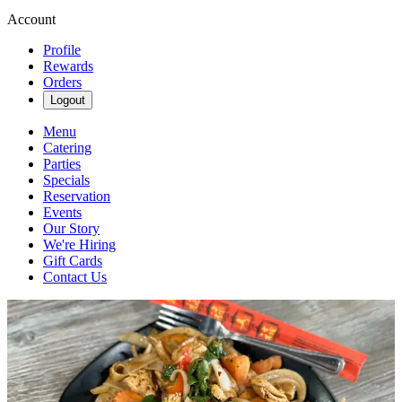
Account
Profile
Rewards
Orders
Logout
Menu
Catering
Parties
Specials
Reservation
Events
Our Story
We're Hiring
Gift Cards
Contact Us