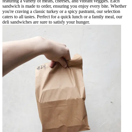
featuring a variety of meats, cheeses, and vibrant veggies. Each
sandwich is made to order, ensuring you enjoy every bite. Whether
you're craving a classic turkey or a spicy pastrami, our selection
caters to all tastes. Perfect for a quick lunch or a family meal, our
deli sandwiches are sure to satisfy your hunger.