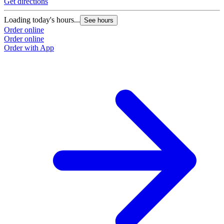
Get directions
Loading today's hours...
See hours
Order online
Order online
Order with App