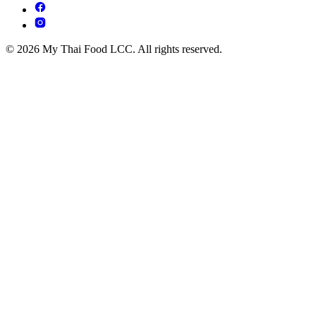
© 2026 My Thai Food LCC. All rights reserved.