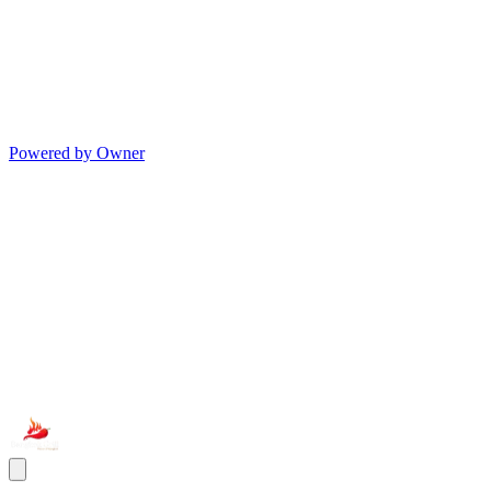
Powered by Owner