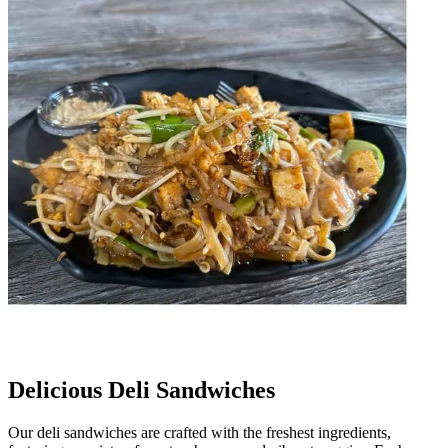
Delicious Deli Sandwiches
Our deli sandwiches are crafted with the freshest ingredients,