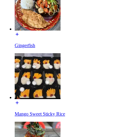
Gingerfish
Mango Sweet Sticky Rice