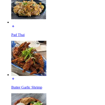
Pad Thai
Butter Garlic Shrimp