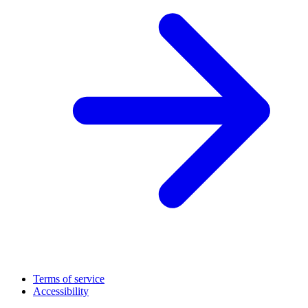
Terms of service
Accessibility