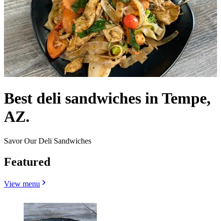
Best deli sandwiches in Tempe,
AZ.
Savor Our Deli Sandwiches
Featured
View menu