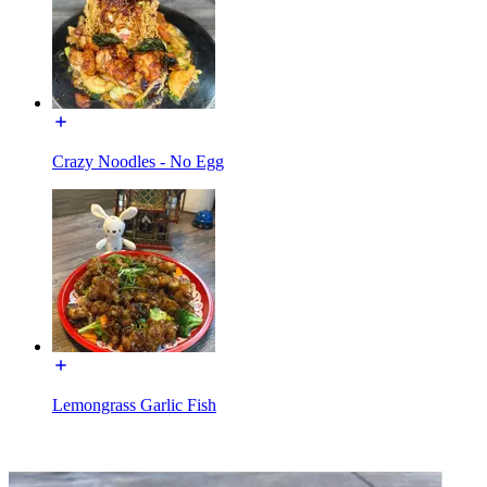
Crazy Noodles - No Egg
Lemongrass Garlic Fish