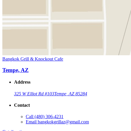
Bangkok Grill & Knockout Cafe
Tempe, AZ
Address
325 W Elliot Rd #103
Tempe, AZ 85284
Contact
Call
(480) 306-4231
Email
bangkokgrillaz@gmail.com