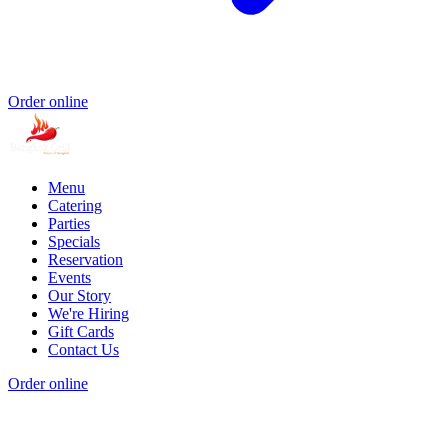
Order online
Menu
Catering
Parties
Specials
Reservation
Events
Our Story
We're Hiring
Gift Cards
Contact Us
Order online