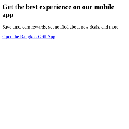
Get the best experience on our mobile
app
Save time, earn rewards, get notified about new deals, and more
Open the Bangkok Grill App