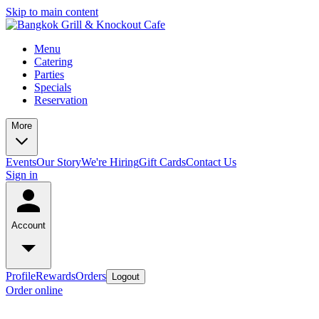
Skip to main content
Menu
Catering
Parties
Specials
Reservation
More
Events
Our Story
We're Hiring
Gift Cards
Contact Us
Sign in
Account
Profile
Rewards
Orders
Logout
Order online