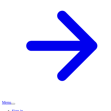
Menu
Sign in