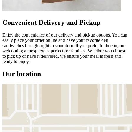
Convenient Delivery and Pickup
Enjoy the convenience of our delivery and pickup options. You can
easily place your order online and have your favorite deli
sandwiches brought right to your door. If you prefer to dine in, our
welcoming atmosphere is perfect for families. Whether you choose
to pick up or have it delivered, we ensure your meal is fresh and
ready to enjoy.
Our location