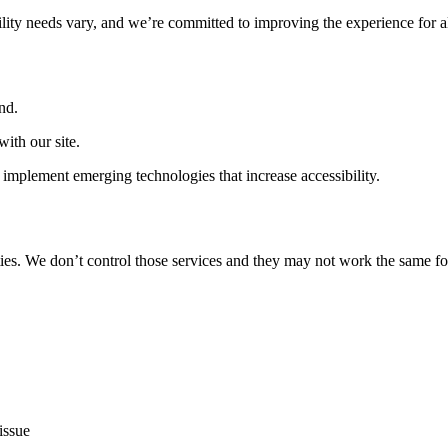
ility needs vary, and we’re committed to improving the experience for a
nd.
ith our site.
implement emerging technologies that increase accessibility.
ties. We don’t control those services and they may not work the same fo
issue