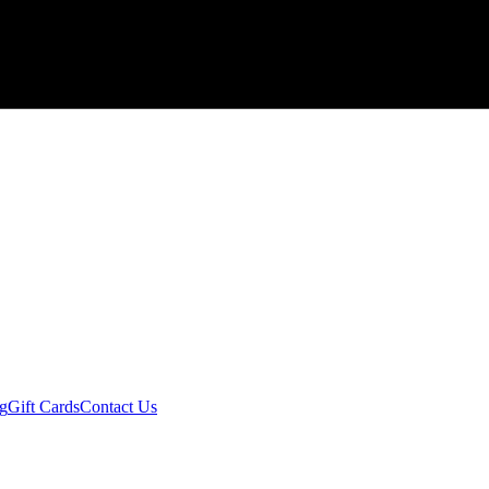
ng
Gift Cards
Contact Us