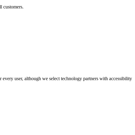
ll customers.
r every user, although we select technology partners with accessibility