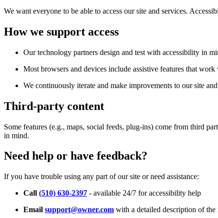
We want everyone to be able to access our site and services. Accessib
How we support access
Our technology partners design and test with accessibility in mi
Most browsers and devices include assistive features that work w
We continuously iterate and make improvements to our site and 
Third-party content
Some features (e.g., maps, social feeds, plug-ins) come from third par
in mind.
Need help or have feedback?
If you have trouble using any part of our site or need assistance:
Call
(510) 630-2397
- available 24/7 for accessibility help
Email
support@owner.com
with a detailed description of the 