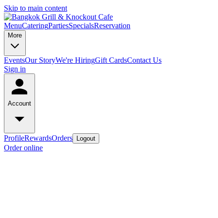
Skip to main content
Menu
Catering
Parties
Specials
Reservation
More
Events
Our Story
We're Hiring
Gift Cards
Contact Us
Sign in
Account
Profile
Rewards
Orders
Logout
Order online