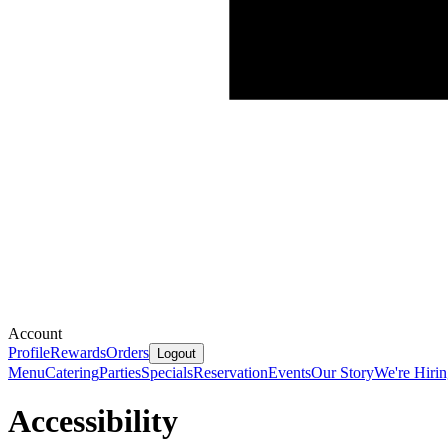
Account
Profile
Rewards
Orders
Logout
Menu
Catering
Parties
Specials
Reservation
Events
Our Story
We're Hiri
Accessibility