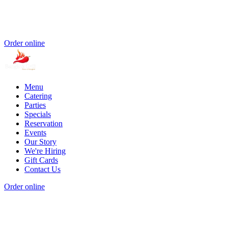
Order online
Menu
Catering
Parties
Specials
Reservation
Events
Our Story
We're Hiring
Gift Cards
Contact Us
Order online