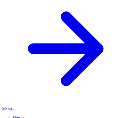
Menu
Sign in