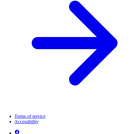
Terms of service
Accessibility