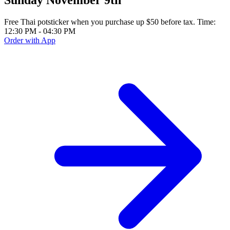
Free Thai potsticker when you purchase up $50 before tax. Time:
12:30 PM - 04:30 PM
Order with App