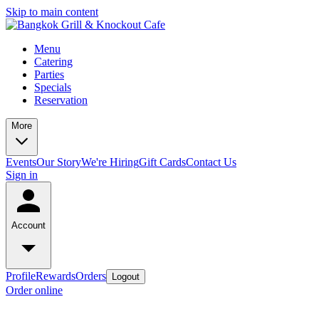
Skip to main content
Menu
Catering
Parties
Specials
Reservation
More
Events
Our Story
We're Hiring
Gift Cards
Contact Us
Sign in
Account
Profile
Rewards
Orders
Logout
Order online