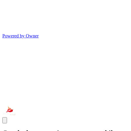
Powered by Owner