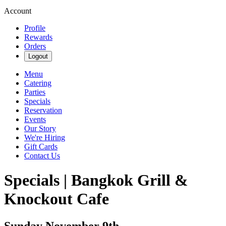
Account
Profile
Rewards
Orders
Logout
Menu
Catering
Parties
Specials
Reservation
Events
Our Story
We're Hiring
Gift Cards
Contact Us
Specials | Bangkok Grill &
Knockout Cafe
Sunday November 9th