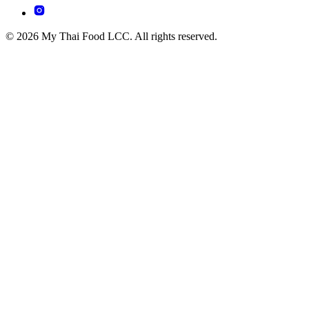
© 2026 My Thai Food LCC. All rights reserved.