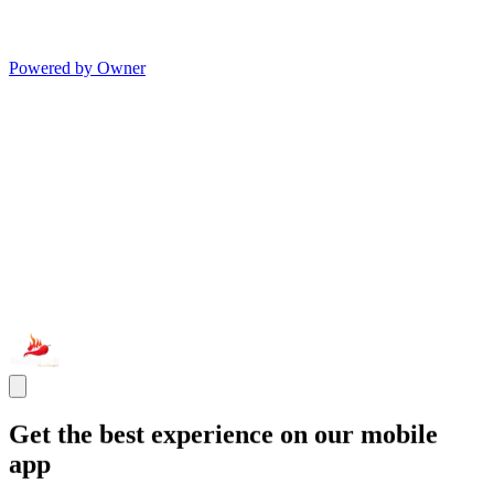
Powered by Owner
Get the best experience on our mobile
app