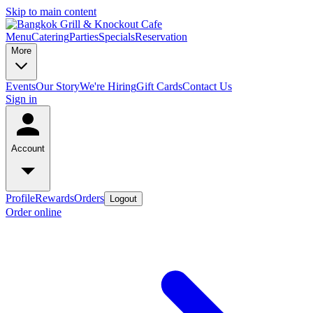
Skip to main content
Menu
Catering
Parties
Specials
Reservation
More
Events
Our Story
We're Hiring
Gift Cards
Contact Us
Sign in
Account
Profile
Rewards
Orders
Logout
Order online