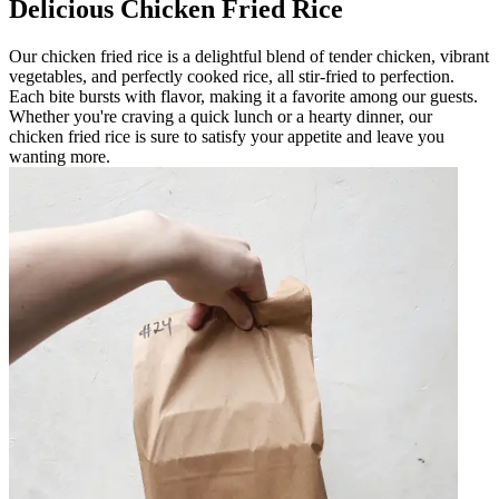
Delicious Chicken Fried Rice
Our chicken fried rice is a delightful blend of tender chicken, vibrant
vegetables, and perfectly cooked rice, all stir-fried to perfection.
Each bite bursts with flavor, making it a favorite among our guests.
Whether you're craving a quick lunch or a hearty dinner, our
chicken fried rice is sure to satisfy your appetite and leave you
wanting more.