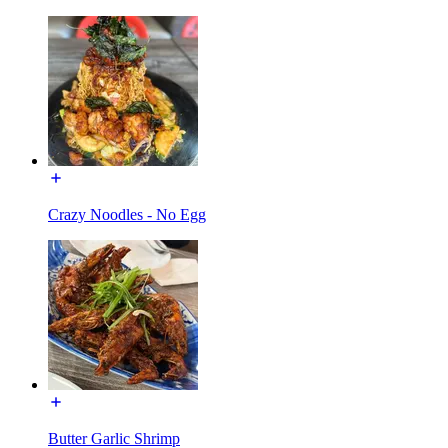
Crazy Noodles - No Egg
Butter Garlic Shrimp