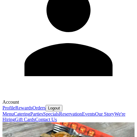
Account
Profile
Rewards
Orders
Logout
Menu
Catering
Parties
Specials
Reservation
Events
Our Story
We're
Hiring
Gift Cards
Contact Us