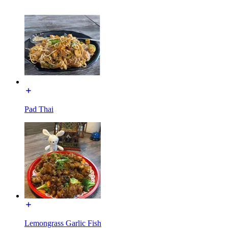
Pad Thai
Lemongrass Garlic Fish