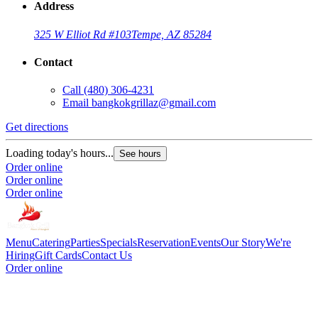
Address
325 W Elliot Rd #103
Tempe, AZ 85284
Contact
Call
(480) 306-4231
Email
bangkokgrillaz@gmail.com
Get directions
Loading today's hours...
See hours
Order online
Order online
Order online
Menu
Catering
Parties
Specials
Reservation
Events
Our Story
We're
Hiring
Gift Cards
Contact Us
Order online