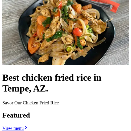
Best chicken fried rice in
Tempe, AZ.
Savor Our Chicken Fried Rice
Featured
View menu