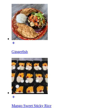
Gingerfish
Mango Sweet Sticky Rice