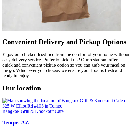
Convenient Delivery and Pickup Options
Enjoy our chicken fried rice from the comfort of your home with our
easy delivery service. Prefer to pick it up? Our restaurant offers a
quick and convenient pickup option so you can grab your meal on
the go. Whichever you choose, we ensure your food is fresh and
ready to enjoy.
Our location
Bangkok Grill & Knockout Cafe
Tempe, AZ