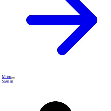
Menu
Sign in