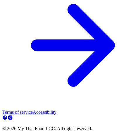
Terms of service
Accessibility
© 2026 My Thai Food LCC. All rights reserved.